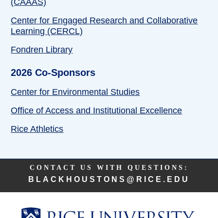
(CAAAS)
Center for Engaged Research and Collaborative
Learning (CERCL)
Fondren Library
2026 Co-Sponsors
Center for Environmental Studies
Office of Access and Institutional Excellence
Rice Athletics
Body
CONTACT US WITH QUESTIONS:
BLACKHOUSTONS@RICE.EDU
Body