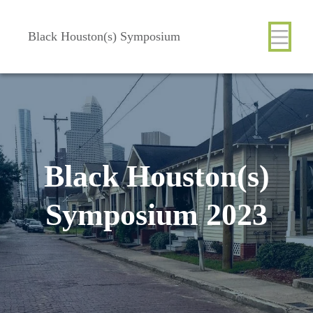
Skip
Body
Main
Body
to
Black Houston(s) Symposium
main
content
Nav
Black Houston(s)
Symposium 2023