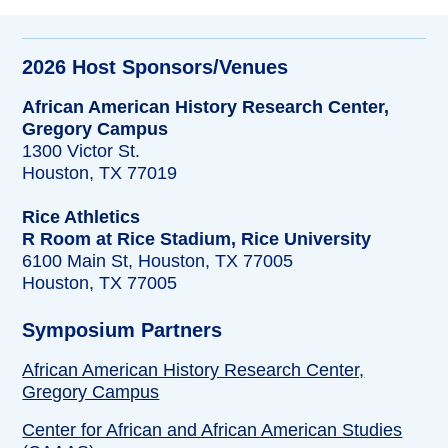
2026 Host Sponsors/Venues
African American History Research Center,
Gregory Campus
1300 Victor St.
Houston, TX 77019
Rice Athletics
R Room at Rice Stadium, Rice University
6100 Main St, Houston, TX 77005
Houston, TX 77005
Symposium Partners
African American History Research Center,
Gregory Campus
Center for African and African American Studies