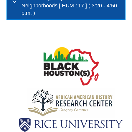
Neighborhoods [ HUM 117 ] ( 3:20 - 4:50
p.m. )
Body