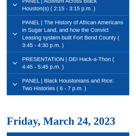
PANEL | Activism Across Black
Houston(s) ( 2:15 - 3:15 p.m. )
PANEL | The History of African Americans
in Sugar Land, and how the Convict
Leasing system built Fort Bend County (
3:45 - 4:30 p.m. )
PRESENTATION | DEI Hack-a-Thon (
4:45 - 5:45 p.m. )
PANEL | Black Houstonians and Rice:
Two Histories ( 6 - 7 p.m. )
Friday, March 24, 2023