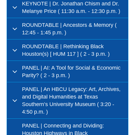
KEYNOTE | Dr. Jonathan Chism and Dr.
Melanye Price ( 11:30 a.m. - 12:30 p.m. )
ROUNDTABLE | Ancestors & Memory (
12:45 - 1:45 p.m. )
ROUNDTABLE | Rethinking Black
Houston(s) [ HUM 117 ] ( 2 - 3 p.m. )
PANEL | AI: A Tool for Social & Economic
Parity? ( 2 - 3 p.m. )
PANEL | An HBCU Legacy: Art, Archives,
and Digital Humanities at Texas
Southern’s University Museum ( 3:20 -
4:50 p.m. )
PANEL | Connecting and Dividing:
Houston Highways in Black