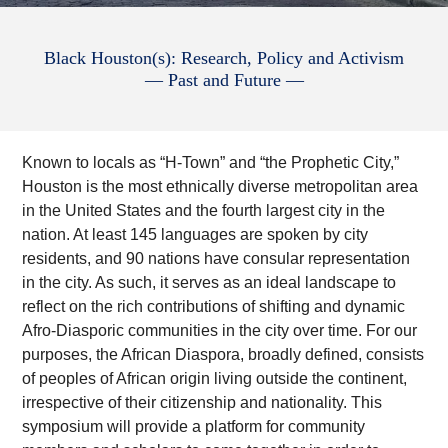
Black Houston(s): Research, Policy and Activism
— Past and Future —
Known to locals as “H-Town” and “the Prophetic City,”
Houston is the most ethnically diverse metropolitan area
in the United States and the fourth largest city in the
nation. At least 145 languages are spoken by city
residents, and 90 nations have consular representation
in the city. As such, it serves as an ideal landscape to
reflect on the rich contributions of shifting and dynamic
Afro-Diasporic communities in the city over time. For our
purposes, the African Diaspora, broadly defined, consists
of peoples of African origin living outside the continent,
irrespective of their citizenship and nationality. This
symposium will provide a platform for community