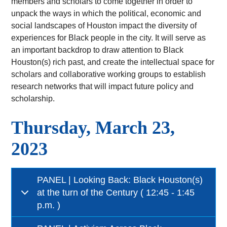
members and scholars to come together in order to
unpack the ways in which the political, economic and
social landscapes of Houston impact the diversity of
experiences for Black people in the city. It will serve as
an important backdrop to draw attention to Black
Houston(s) rich past, and create the intellectual space for
scholars and collaborative working groups to establish
research networks that will impact future policy and
scholarship.
Thursday, March 23,
2023
PANEL | Looking Back: Black Houston(s)
at the turn of the Century ( 12:45 - 1:45
p.m. )